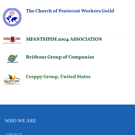
The Church of Pentecost Workers Guild
MFANTSIPIM 2004 ASSOCIATION
Britbons Group of Companies
Creppy Group, United States
WHO WE ARE