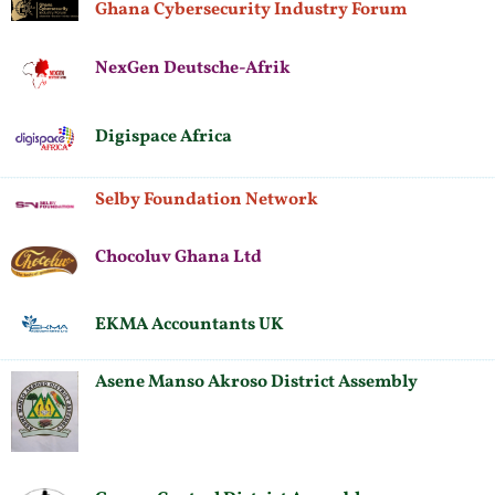
Ghana Cybersecurity Industry Forum
NexGen Deutsche-Afrik
Digispace Africa
Selby Foundation Network
Chocoluv Ghana Ltd
EKMA Accountants UK
Asene Manso Akroso District Assembly