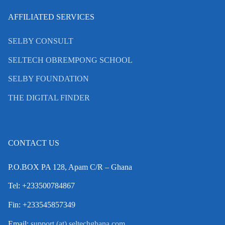
AFFILIATED SERVICES
SELBY CONSULT
SELTECH OBREMPONG SCHOOL
SELBY FOUNDATION
THE DIGITAL FINDER
CONTACT US
P.O.BOX PA 128, Apam C/R – Ghana
Tel: +233500784867
Fin: +233545857349
Email:
support (at) seltechghana.com