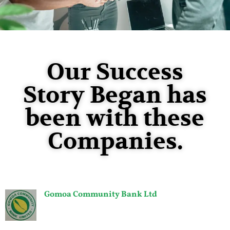
Our Success
Story Began has
been with these
Companies.
Gomoa Community Bank Ltd