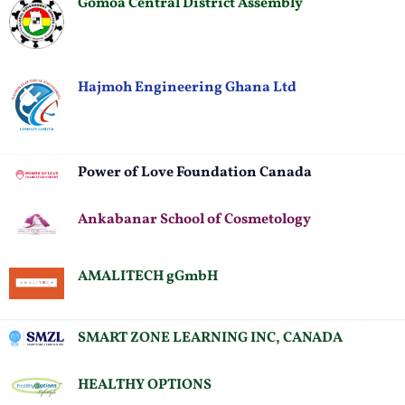
Gomoa Central District Assembly
Hajmoh Engineering Ghana Ltd
Power of Love Foundation Canada
Ankabanar School of Cosmetology
AMALITECH gGmbH
SMART ZONE LEARNING INC, CANADA
HEALTHY OPTIONS