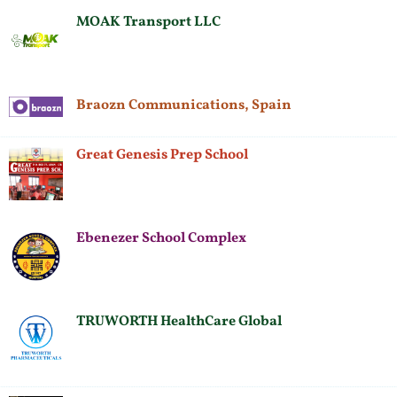
MOAK Transport LLC
Braozn Communications, Spain
Great Genesis Prep School
Ebenezer School Complex
TRUWORTH HealthCare Global