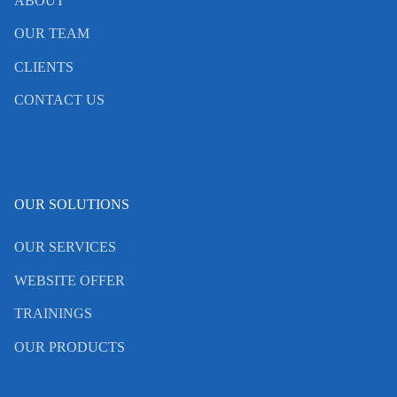
ABOUT
OUR TEAM
CLIENTS
CONTACT US
OUR SOLUTIONS
OUR SERVICES
WEBSITE OFFER
TRAININGS
OUR PRODUCTS