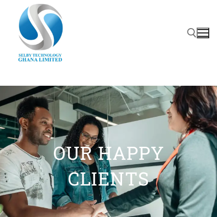
OUR HAPPY
CLIENTS