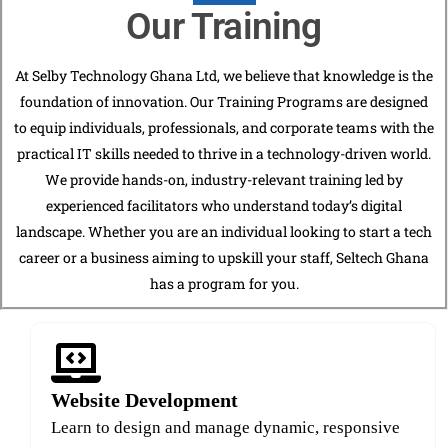
Our Training
At Selby Technology Ghana Ltd, we believe that knowledge is the
foundation of innovation. Our Training Programs are designed
to equip individuals, professionals, and corporate teams with the
practical IT skills needed to thrive in a technology-driven world.
We provide hands-on, industry-relevant training led by
experienced facilitators who understand today’s digital
landscape. Whether you are an individual looking to start a tech
career or a business aiming to upskill your staff, Seltech Ghana
has a program for you.
Website Development
Learn to design and manage dynamic, responsive