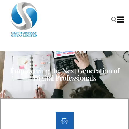
Empowering the Next Generation of
Digital Professionals