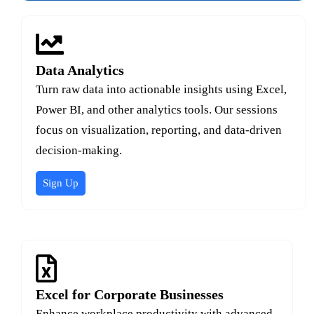
Data Analytics
Turn raw data into actionable insights using Excel,
Power BI, and other analytics tools. Our sessions
focus on visualization, reporting, and data-driven
decision-making.
Sign Up
Excel for Corporate Businesses
Enhance workplace productivity with advanced