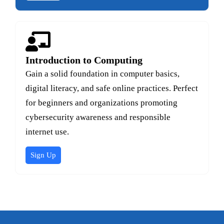
Introduction to Computing
Gain a solid foundation in computer basics,
digital literacy, and safe online practices. Perfect
for beginners and organizations promoting
cybersecurity awareness and responsible
internet use.
Sign Up