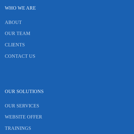
WHO WE ARE
ABOUT
OUR TEAM
CLIENTS
CONTACT US
OUR SOLUTIONS
OUR SERVICES
WEBSITE OFFER
TRAININGS