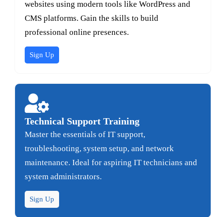
websites using modern tools like WordPress and
CMS platforms. Gain the skills to build
professional online presences.
Sign Up
Technical Support Training
Master the essentials of IT support,
troubleshooting, system setup, and network
maintenance. Ideal for aspiring IT technicians and
system administrators.
Sign Up