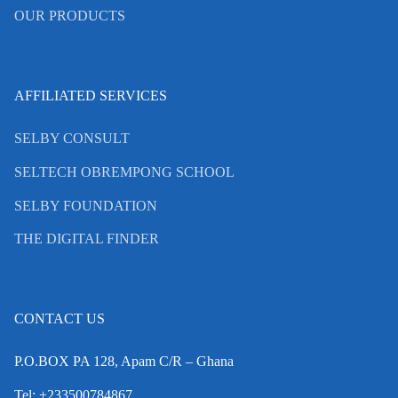
OUR PRODUCTS
AFFILIATED SERVICES
SELBY CONSULT
SELTECH OBREMPONG SCHOOL
SELBY FOUNDATION
THE DIGITAL FINDER
CONTACT US
P.O.BOX PA 128, Apam C/R – Ghana
Tel: +233500784867