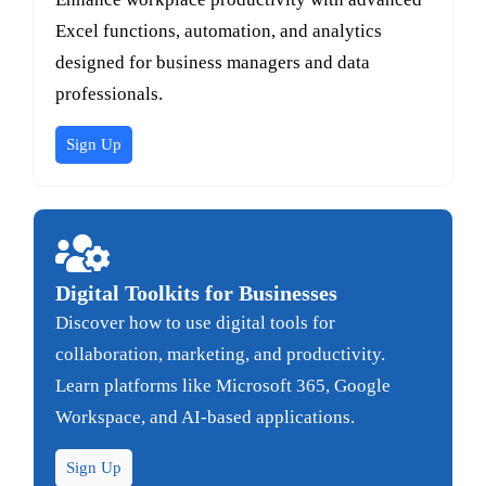
Excel functions, automation, and analytics
designed for business managers and data
professionals.
Sign Up
Digital Toolkits for Businesses
Discover how to use digital tools for
collaboration, marketing, and productivity.
Learn platforms like Microsoft 365, Google
Workspace, and AI-based applications.
Sign Up