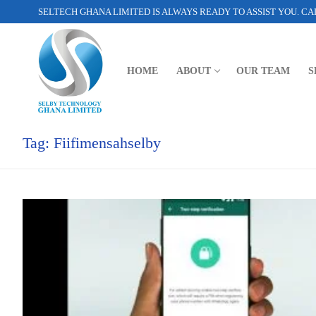
SELTECH GHANA LIMITED IS ALWAYS READY TO ASSIST YOU. CAL
HOME
ABOUT
OUR TEAM
S
Tag:
Fiifimensahselby