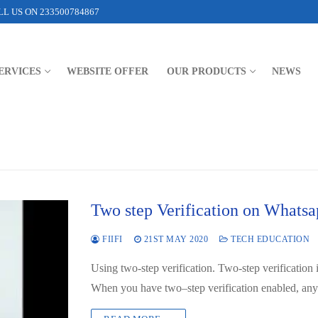
L US ON 233500784867
ERVICES
WEBSITE OFFER
OUR PRODUCTS
NEWS
Two step Verification on Whats
FIIFI
21ST MAY 2020
TECH EDUCATION
Using two-step verification. Two-step verification 
When you have two–step verification enabled, a