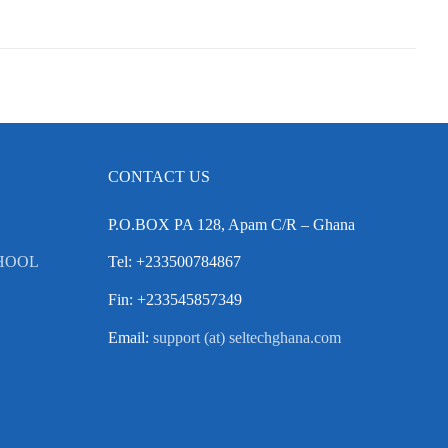
CONTACT US
P.O.BOX PA 128, Apam C/R – Ghana
HOOL
Tel: +233500784867
Fin: +233545857349
Email:
support (at) seltechghana.com