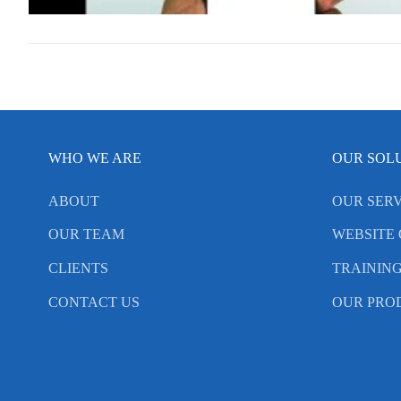
WHO WE ARE
OUR SOL
ABOUT
OUR SERV
OUR TEAM
WEBSITE 
CLIENTS
TRAININ
CONTACT US
OUR PRO