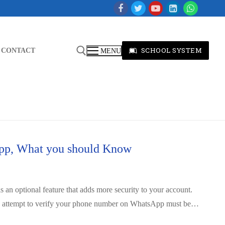
SCHOOL SYSTEM
CONTACT
MENU
app, What you should Know
is an optional feature that adds more security to your account.
ny attempt to verify your phone number on WhatsApp must be…