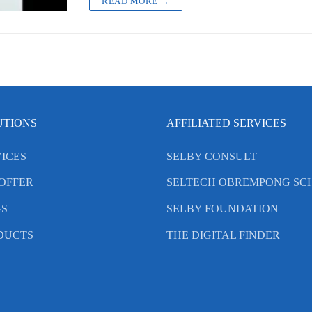
READ MORE →
UTIONS
AFFILIATED SERVICES
ICES
SELBY CONSULT
OFFER
SELTECH OBREMPONG SC
GS
SELBY FOUNDATION
DUCTS
THE DIGITAL FINDER