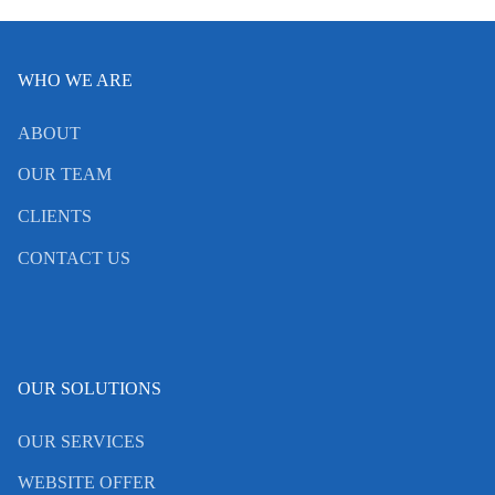
WHO WE ARE
ABOUT
OUR TEAM
CLIENTS
CONTACT US
OUR SOLUTIONS
OUR SERVICES
WEBSITE OFFER