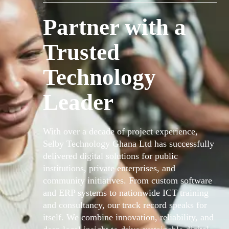
Partner with a
Trusted
Technology
Leader
With over a decade of project experience,
Selby Technology Ghana Ltd has successfully
delivered digital solutions for public
institutions, private enterprises, and
community initiatives. From custom software
and ERP systems to nationwide ICT training
and consultancy, our track record speaks for
itself. We combine innovation, reliability, and