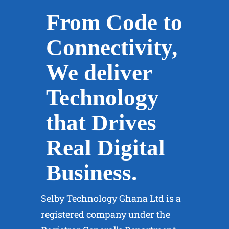
IT Management
From Code to
Services
Connectivity,
Optimizing IT Operations for
We deliver
Success: Comprehensive IT
Management Services Tailored
Technology
to Your Business Needs. Ensure
that Drives
Efficiency with Selby
Technology.
Real Digital
Business.
Learn More
Selby Technology Ghana Ltd is a
registered company under the