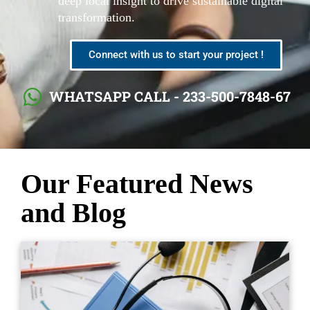
deep local insight to drive sustainable digital
transformation.
Connect with us to start your project !
WHATSAPP CALL - 233-500-7848-67
Our Featured News
and Blog