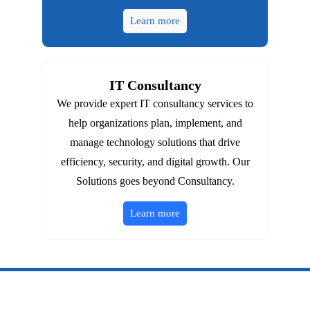
Learn more
IT Consultancy
We provide expert IT consultancy services to
help organizations plan, implement, and
manage technology solutions that drive
efficiency, security, and digital growth. Our
Solutions goes beyond Consultancy.
Learn more