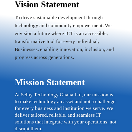
Vision Statement
To drive sustainable development through
technology and community empowerment. We
envision a future where ICT is an accessible,
transformative tool for every individual,
Businesses, enabling innovation, inclusion, and
progress across generations.
Mission Statement
At Selby Technology Ghana Ltd, our mission is
to make technology an asset and not a challenge
for every business and institution we serve. We
deliver tailored, reliable, and seamless IT
solutions that integrate with your operations, not
disrupt them.