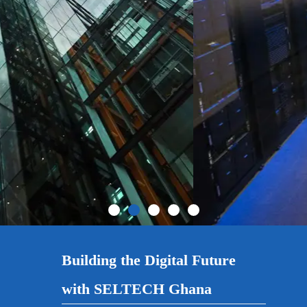
Building the Digital Future
with SELTECH Ghana