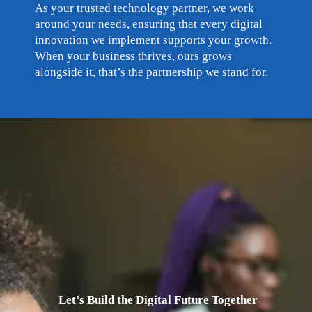
As your trusted technology partner, we work
around your needs, ensuring that every digital
innovation we implement supports your growth.
When your business thrives, ours grows
alongside it, that’s the partnership we stand for.
Let’s Build the Digital Future Together