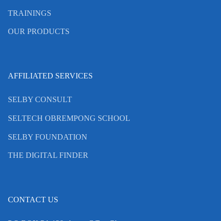
TRAININGS
OUR PRODUCTS
AFFILIATED SERVICES
SELBY CONSULT
SELTECH OBREMPONG SCHOOL
SELBY FOUNDATION
THE DIGITAL FINDER
CONTACT US