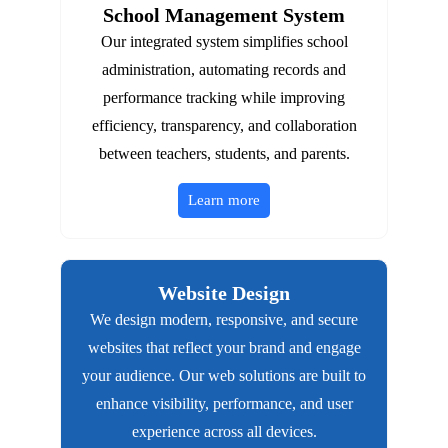
School Management System
Our integrated system simplifies school
administration, automating records and
performance tracking while improving
efficiency, transparency, and collaboration
between teachers, students, and parents.
Learn more
Website Design
We design modern, responsive, and secure
websites that reflect your brand and engage
your audience. Our web solutions are built to
enhance visibility, performance, and user
experience across all devices.