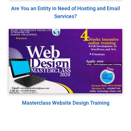
Are You an Entity in Need of Hosting and Email
Services?
Masterclass Website Design Training