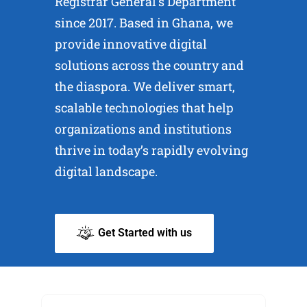
Registrar General’s Department
since 2017. Based in Ghana, we
provide innovative digital
solutions across the country and
the diaspora. We deliver smart,
scalable technologies that help
organizations and institutions
thrive in today’s rapidly evolving
digital landscape.
Get Started with us