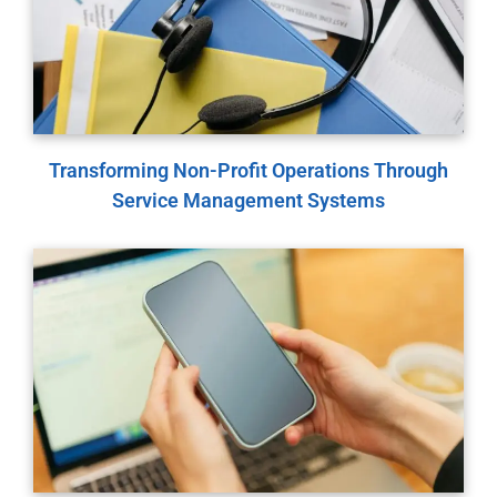
Transforming Non-Profit Operations Through
Service Management Systems